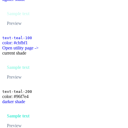
Sample text
Preview
text-teal-100
color: #cbfbf1
Open utility page ->
current shade
Sample text
Preview
text-teal-200
color: #96f7e4
darker shade
Sample text
Preview