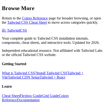
Browse More
Return to the
Colors Reference
page for broader browsing, or open
the
Tailwind CSS Cheat Sheet
to move across categories quickly.
âš¡
Tailwind
CSS
Your complete guide to Tailwind CSS installation tutorials,
components, cheat sheets, and interactive tools. Updated for 2026.
Independent educational resource. Not affiliated with Tailwind Labs
or the official Tailwind CSS website.
Getting Started
What is Tailwind CSS?
Install Tailwind CSS
Tailwind +
Vite
Tailwind CDN Setup
Tailwind + React
Learn
Cheat Sheet
Flexbox Guide
Grid Guide
Colors
Reference
Documentation