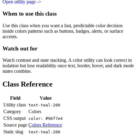
Open utility page ->
When to use this class
Use this class when you want a fast, predictable color decision
inside colors patterns such as buttons, badges, alerts, or surface
accents.
Watch out for
Watch contrast and state stacking. A color utility can look correct in
isolation but lose readability once text, border, hover, and dark mode
states combine.
Class Reference
Field
Value
Utility class
text-teal-200
Category
Colors
CSS output
color: #96f7e4
Source page
Colors Reference
Static slug
text-teal-200