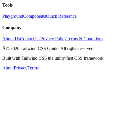
Tools
Playground
Components
Quick Reference
Company
About Us
Contact Us
Privacy Policy
Terms & Conditions
Â© 2026 Tailwind CSS Guide. All rights reserved.
Built with Tailwind CSS the utility-first CSS framework.
About
Privacy
Terms