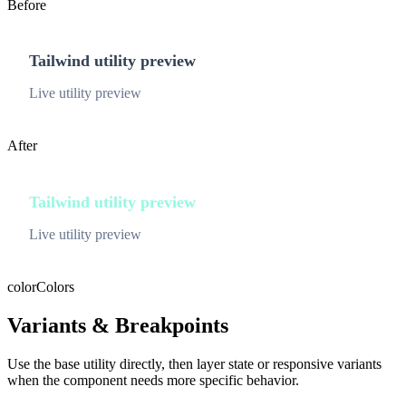
Before
Tailwind utility preview
Live utility preview
After
Tailwind utility preview
Live utility preview
color
Colors
Variants & Breakpoints
Use the base utility directly, then layer state or responsive variants
when the component needs more specific behavior.