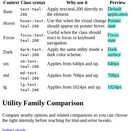
Context
Class syntax
Why use it
Preview
Apply text-teal-200 directly to
Default
text-teal-
Base
the element.
application
200
Use this when the visual change
Pointer
hover:text-
Hover
should appear on pointer hover.
state
teal-200
Useful when the class should
Focus
focus:text-
Focus
react to focus or keyboard
state
teal-200
navigation.
Apply the same utility inside a
Dark
dark:text-
Dark
dark color scheme.
surface
teal-200
sm:text-
sm
Applies from 640px and up.
640px
teal-200
md:text-
md
Applies from 768px and up.
768px
teal-200
lg:text-
lg
Applies from 1024px and up.
1024px
teal-200
Utility Family Comparison
Compare nearby options and related companions so you can choose
the right intensity before reaching for trial-and-error tweaks.
lighter shade