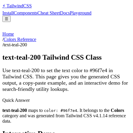
⚡
Tailwind
CSS
Install
Components
Cheat Sheet
Docs
Playground
☰
Home
/
Colors Reference
/
text-teal-200
text-teal-200
Tailwind CSS Class
Use text-teal-200 to set the text color to #96f7e4 in
Tailwind CSS.
This page gives you the generated CSS
output, a copy-paste example, and an interactive demo for
search-friendly utility lookups.
Quick Answer
text-teal-200
maps to
. It belongs to the
Colors
color: #96f7e4
category and was generated from Tailwind CSS v
4.1.14
reference
data.