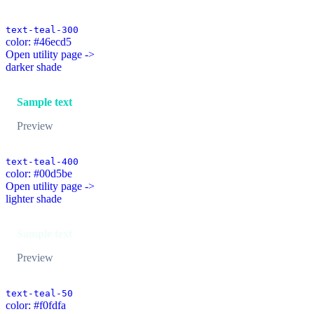
text-teal-300
color: #46ecd5
Open utility page ->
darker shade
Sample text
Preview
text-teal-400
color: #00d5be
Open utility page ->
lighter shade
Sample text
Preview
text-teal-50
color: #f0fdfa