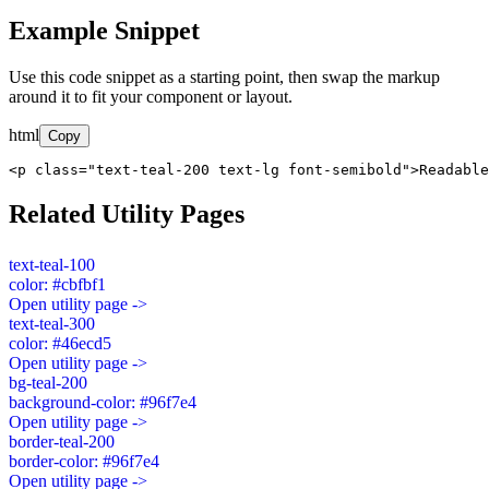
Example Snippet
Use this code snippet as a starting point, then swap the markup
around it to fit your component or layout.
html
Copy
<p class="text-teal-200 text-lg font-semibold">Readable
Related Utility Pages
text-teal-100
color: #cbfbf1
Open utility page ->
text-teal-300
color: #46ecd5
Open utility page ->
bg-teal-200
background-color: #96f7e4
Open utility page ->
border-teal-200
border-color: #96f7e4
Open utility page ->