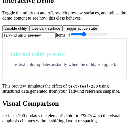
Interactive Demo
Toggle the utility on and off, switch preview surfaces, and adjust the
demo content to see how this class behaves.
Disable utility
Use dark surface
Trigger active state
Items:
4
Tailwind utility preview
This text color updates instantly when the utility is applied.
This preview simulates the effect of
using
text-teal-200
structured data generated from your Tailwind reference snapshot.
Visual Comparison
text-teal-200 updates the element's color to #96f7e4, so the visual
emphasis changes without shifting layout or spacing.