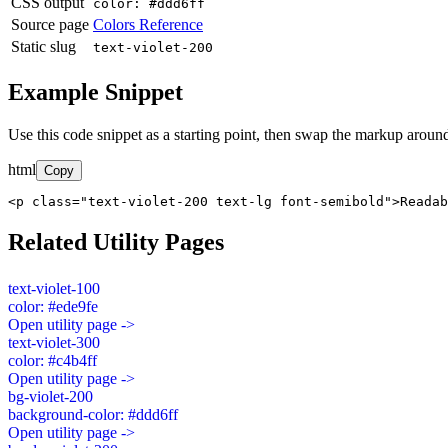
CSS output
color: #ddd6ff
Source page
Colors Reference
Static slug
text-violet-200
Example Snippet
Use this code snippet as a starting point, then swap the markup around
html
Copy
<p class="text-violet-200 text-lg font-semibold">Readab
Related Utility Pages
text-violet-100
color: #ede9fe
Open utility page ->
text-violet-300
color: #c4b4ff
Open utility page ->
bg-violet-200
background-color: #ddd6ff
Open utility page ->