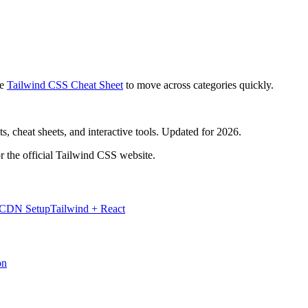
e
Tailwind CSS Cheat Sheet
to move across categories quickly.
, cheat sheets, and interactive tools. Updated for 2026.
r the official Tailwind CSS website.
 CDN Setup
Tailwind + React
on