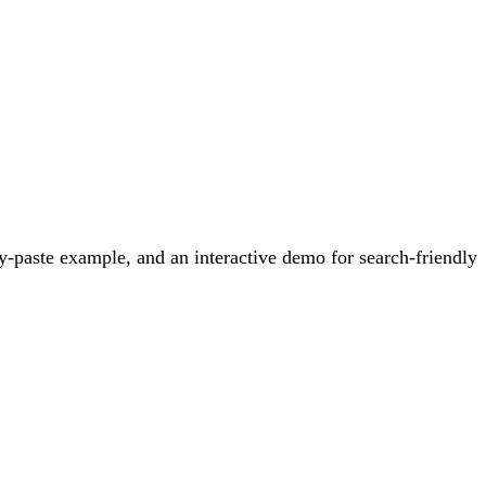
-paste example, and an interactive demo for search-friendly