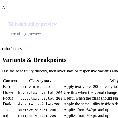
After
Tailwind utility preview
Live utility preview
color
Colors
Variants & Breakpoints
Use the base utility directly, then layer state or responsive variants
Context
Class syntax
Why 
Base
Apply text-violet-200 directly to
text-violet-200
Hover
Use this when the visual change 
hover:text-violet-200
Focus
Useful when the class should rea
focus:text-violet-200
Dark
Apply the same utility inside a 
dark:text-violet-200
sm
Applies from 640px and up.
sm:text-violet-200
md
Applies from 768px and up.
md:text-violet-200