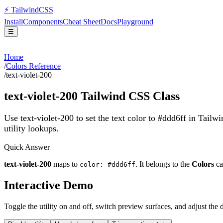
⚡
Tailwind
CSS
Install
Components
Cheat Sheet
Docs
Playground
☰
Home
/
Colors Reference
/
text-violet-200
text-violet-200
Tailwind CSS Class
Use text-violet-200 to set the text color to #ddd6ff in Tailw
utility lookups.
Quick Answer
text-violet-200
maps to
. It belongs to the
Colors
ca
color: #ddd6ff
Interactive Demo
Toggle the utility on and off, switch preview surfaces, and adjust the