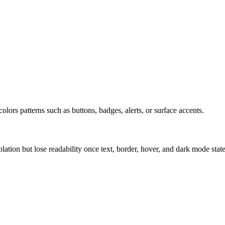
olors patterns such as buttons, badges, alerts, or surface accents.
solation but lose readability once text, border, hover, and dark mode sta