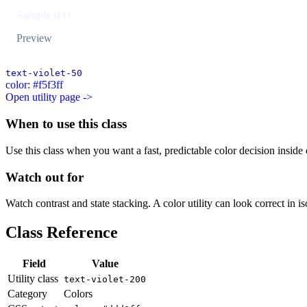
Sample text
Preview
text-violet-50
color: #f5f3ff
Open utility page ->
When to use this class
Use this class when you want a fast, predictable color decision inside c
Watch out for
Watch contrast and state stacking. A color utility can look correct in i
Class Reference
Field
Value
Utility class
text-violet-200
Category
Colors