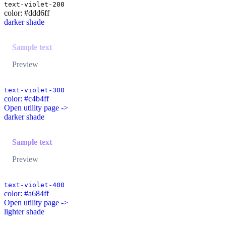
text-violet-200
color: #ddd6ff
darker shade
Sample text
Preview
text-violet-300
color: #c4b4ff
Open utility page ->
darker shade
Sample text
Preview
text-violet-400
color: #a684ff
Open utility page ->
lighter shade