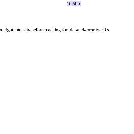
1024px
ight intensity before reaching for trial-and-error tweaks.