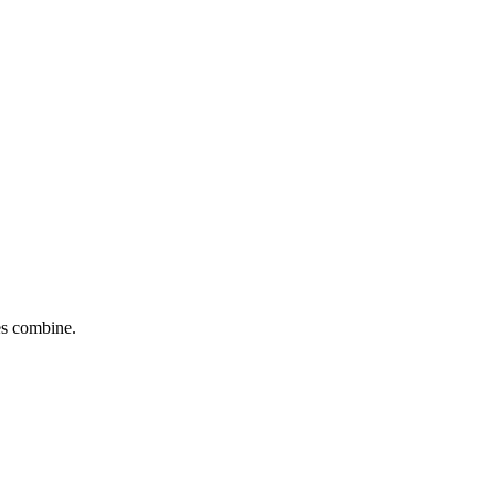
tes combine.