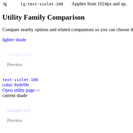
lg
Applies from 1024px and up.
lg:text-violet-200
Utility Family Comparison
Compare nearby options and related companions so you can choose the r
lighter shade
Sample text
Preview
text-violet-100
color: #ede9fe
Open utility page ->
current shade
Sample text
Preview