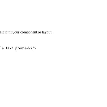
 it to fit your component or layout.
le text preview</p>