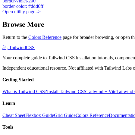
border-violet-200
border-color: #ddd6ff
Open utility page ->
Browse More
Return to the
Colors Reference
page for broader browsing, or open th
âš¡
Tailwind
CSS
Your complete guide to Tailwind CSS installation tutorials, components
Independent educational resource. Not affiliated with Tailwind Labs o
Getting Started
What is Tailwind CSS?
Install Tailwind CSS
Tailwind + Vite
Tailwind
Learn
Cheat Sheet
Flexbox Guide
Grid Guide
Colors Reference
Documentati
Tools