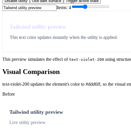
Disable utility
Use dark surface
Trigger active state
Items:
4
Tailwind utility preview
This text color updates instantly when the utility is applied.
This preview simulates the effect of
using structur
text-violet-200
Visual Comparison
text-violet-200 updates the element's color to #ddd6ff, so the visual 
Before
Tailwind utility preview
Live utility preview