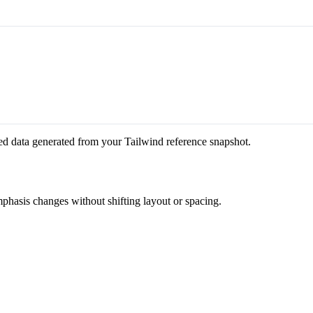
ed data generated from your Tailwind reference snapshot.
emphasis changes without shifting layout or spacing.