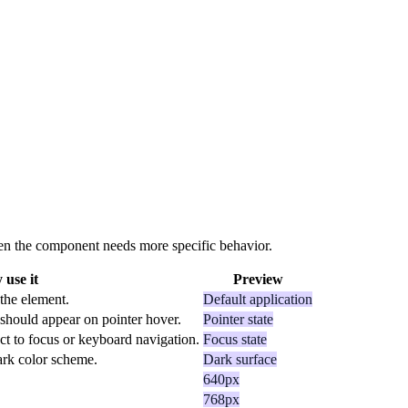
 when the component needs more specific behavior.
use it
Preview
 the element.
Default application
should appear on pointer hover.
Pointer state
ct to focus or keyboard navigation.
Focus state
dark color scheme.
Dark surface
640px
768px