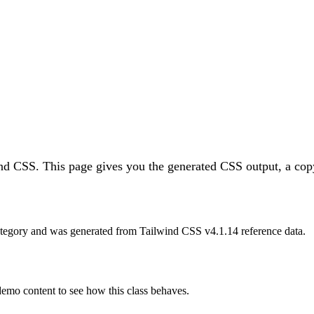
ind CSS.
This page gives you the generated CSS output, a copy
tegory and was generated from Tailwind CSS v
4.1.14
reference data.
 demo content to see how this class behaves.