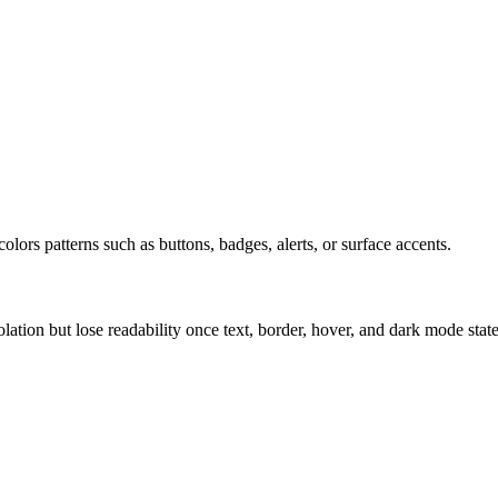
olors patterns such as buttons, badges, alerts, or surface accents.
solation but lose readability once text, border, hover, and dark mode sta