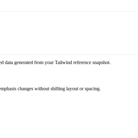
ed data generated from your Tailwind reference snapshot.
 emphasis changes without shifting layout or spacing.