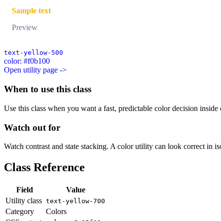
Sample text
Preview
text-yellow-500
color: #f0b100
Open utility page ->
When to use this class
Use this class when you want a fast, predictable color decision inside c
Watch out for
Watch contrast and state stacking. A color utility can look correct in i
Class Reference
Field
Value
Utility class
text-yellow-700
Category
Colors