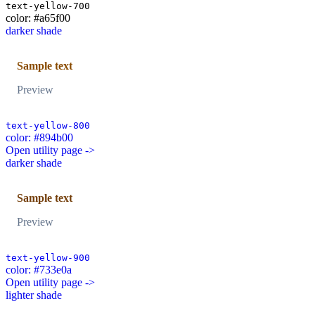
text-yellow-700
color: #a65f00
darker shade
Sample text
Preview
text-yellow-800
color: #894b00
Open utility page ->
darker shade
Sample text
Preview
text-yellow-900
color: #733e0a
Open utility page ->
lighter shade