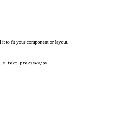
 it to fit your component or layout.
le text preview</p>