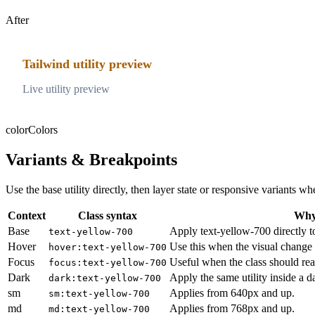
After
Tailwind utility preview
Live utility preview
color
Colors
Variants & Breakpoints
Use the base utility directly, then layer state or responsive variants
Context
Class syntax
Why 
Base
Apply text-yellow-700 directly t
text-yellow-700
Hover
Use this when the visual change 
hover:text-yellow-700
Focus
Useful when the class should rea
focus:text-yellow-700
Dark
Apply the same utility inside a 
dark:text-yellow-700
sm
Applies from 640px and up.
sm:text-yellow-700
md
Applies from 768px and up.
md:text-yellow-700