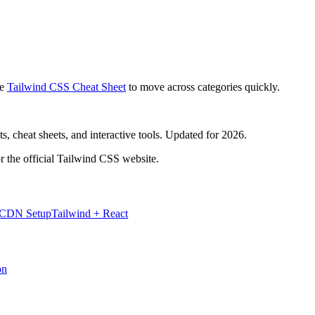
e
Tailwind CSS Cheat Sheet
to move across categories quickly.
, cheat sheets, and interactive tools. Updated for 2026.
r the official Tailwind CSS website.
 CDN Setup
Tailwind + React
on