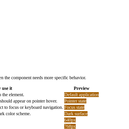
 when the component needs more specific behavior.
use it
Preview
o the element.
Default application
should appear on pointer hover.
Pointer state
ct to focus or keyboard navigation.
Focus state
dark color scheme.
Dark surface
640px
768px