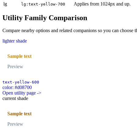
lg
Applies from 1024px and up.
lg:text-yellow-700
Utility Family Comparison
Compare nearby options and related companions so you can choose the r
lighter shade
Sample text
Preview
text-yellow-600
color: #d08700
Open utility page ->
current shade
Sample text
Preview