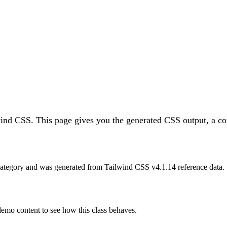
wind CSS.
This page gives you the generated CSS output, a co
ategory and was generated from Tailwind CSS v
4.1.14
reference data.
 demo content to see how this class behaves.