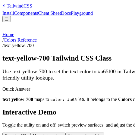
⚡
Tailwind
CSS
Install
Components
Cheat Sheet
Docs
Playground
☰
Home
/
Colors Reference
/
text-yellow-700
text-yellow-700
Tailwind CSS Class
Use text-yellow-700 to set the text color to #a65f00 in Tail
friendly utility lookups.
Quick Answer
text-yellow-700
maps to
. It belongs to the
Colors
c
color: #a65f00
Interactive Demo
Toggle the utility on and off, switch preview surfaces, and adjust the