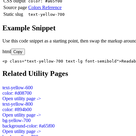
CSS output
color: #a65f00
Source page
Colors Reference
Static slug
text-yellow-700
Example Snippet
Use this code snippet as a starting point, then swap the markup around
html
Copy
<p class="text-yellow-700 text-lg font-semibold">Readab
Related Utility Pages
text-yellow-600
color: #d08700
Open utility page ->
text-yellow-800
color: #894b00
Open utility page ->
bg-yellow-700
background-color: #a65f00
Open utility page ->