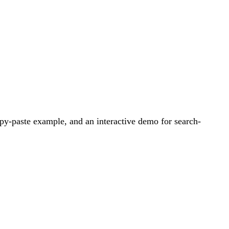
py-paste example, and an interactive demo for search-