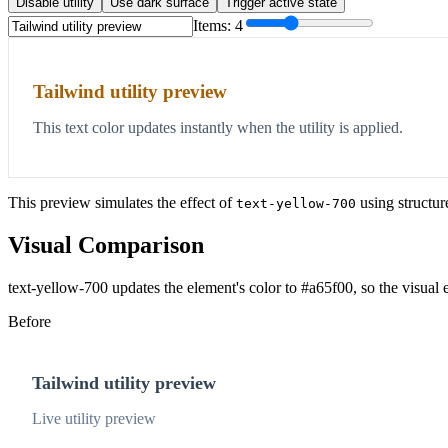
Disable utility
Use dark surface
Trigger active state
Items:
4
Tailwind utility preview
This text color updates instantly when the utility is applied.
This preview simulates the effect of
using structur
text-yellow-700
Visual Comparison
text-yellow-700 updates the element's color to #a65f00, so the visual
Before
Tailwind utility preview
Live utility preview