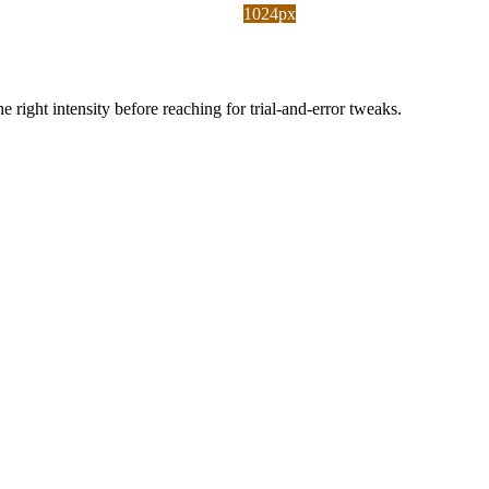
1024px
ight intensity before reaching for trial-and-error tweaks.