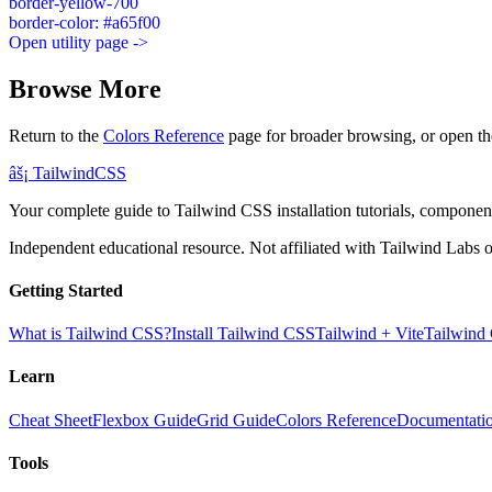
border-yellow-700
border-color: #a65f00
Open utility page ->
Browse More
Return to the
Colors Reference
page for broader browsing, or open th
âš¡
Tailwind
CSS
Your complete guide to Tailwind CSS installation tutorials, components
Independent educational resource. Not affiliated with Tailwind Labs o
Getting Started
What is Tailwind CSS?
Install Tailwind CSS
Tailwind + Vite
Tailwind
Learn
Cheat Sheet
Flexbox Guide
Grid Guide
Colors Reference
Documentati
Tools