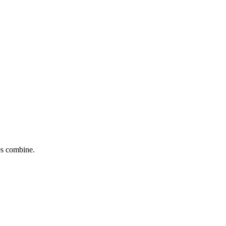
tes combine.