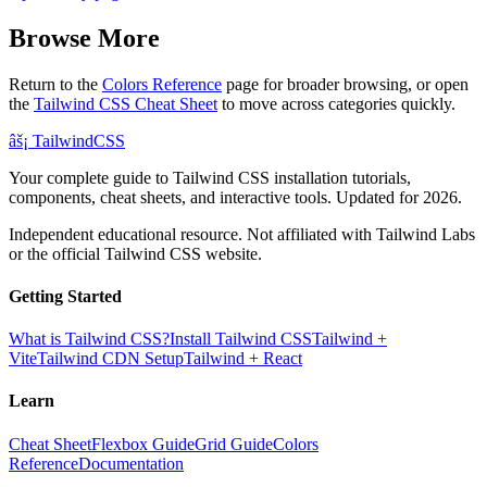
Browse More
Return to the
Colors Reference
page for broader browsing, or open
the
Tailwind CSS Cheat Sheet
to move across categories quickly.
âš¡
Tailwind
CSS
Your complete guide to Tailwind CSS installation tutorials,
components, cheat sheets, and interactive tools. Updated for 2026.
Independent educational resource. Not affiliated with Tailwind Labs
or the official Tailwind CSS website.
Getting Started
What is Tailwind CSS?
Install Tailwind CSS
Tailwind +
Vite
Tailwind CDN Setup
Tailwind + React
Learn
Cheat Sheet
Flexbox Guide
Grid Guide
Colors
Reference
Documentation