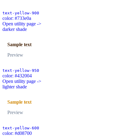
text-yellow-900
color: #733e0a
Open utility page ->
darker shade
Sample text
Preview
text-yellow-950
color: #432004
Open utility page ->
lighter shade
Sample text
Preview
text-yellow-600
color: #d08700