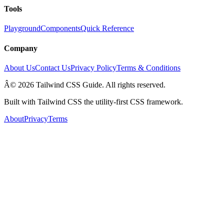
Tools
Playground
Components
Quick Reference
Company
About Us
Contact Us
Privacy Policy
Terms & Conditions
Â© 2026 Tailwind CSS Guide. All rights reserved.
Built with Tailwind CSS the utility-first CSS framework.
About
Privacy
Terms