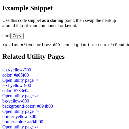
Example Snippet
Use this code snippet as a starting point, then swap the markup
around it to fit your component or layout.
html
Copy
<p class="text-yellow-800 text-lg font-semibold">Readab
Related Utility Pages
text-yellow-700
color: #a65f00
Open utility page ->
text-yellow-900
color: #733e0a
Open utility page ->
bg-yellow-800
background-color: #894b00
Open utility page ->
border-yellow-800
border-color: #894b00
Open utility page ->