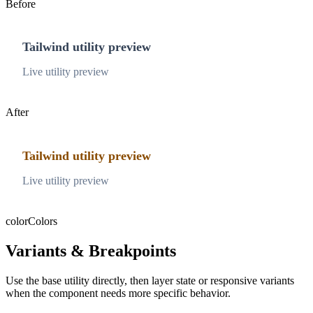
Before
Tailwind utility preview
Live utility preview
After
Tailwind utility preview
Live utility preview
color
Colors
Variants & Breakpoints
Use the base utility directly, then layer state or responsive variants
when the component needs more specific behavior.