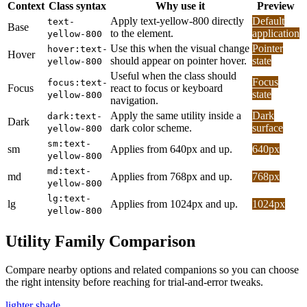
Context
Class syntax
Why use it
Preview
Apply text-yellow-800 directly
Default
text-
Base
to the element.
application
yellow-800
Use this when the visual change
Pointer
hover:text-
Hover
should appear on pointer hover.
state
yellow-800
Useful when the class should
Focus
focus:text-
Focus
react to focus or keyboard
state
yellow-800
navigation.
Apply the same utility inside a
Dark
dark:text-
Dark
dark color scheme.
surface
yellow-800
sm:text-
sm
Applies from 640px and up.
640px
yellow-800
md:text-
md
Applies from 768px and up.
768px
yellow-800
lg:text-
lg
Applies from 1024px and up.
1024px
yellow-800
Utility Family Comparison
Compare nearby options and related companions so you can choose
the right intensity before reaching for trial-and-error tweaks.
lighter shade