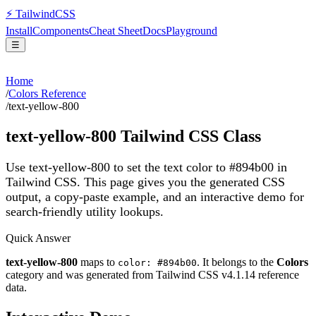
⚡
Tailwind
CSS
Install
Components
Cheat Sheet
Docs
Playground
☰
Home
/
Colors Reference
/
text-yellow-800
text-yellow-800
Tailwind CSS Class
Use text-yellow-800 to set the text color to #894b00 in
Tailwind CSS.
This page gives you the generated CSS
output, a copy-paste example, and an interactive demo for
search-friendly utility lookups.
Quick Answer
text-yellow-800
maps to
. It belongs to the
Colors
color: #894b00
category and was generated from Tailwind CSS v
4.1.14
reference
data.