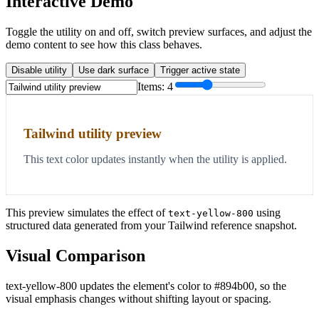
Interactive Demo
Toggle the utility on and off, switch preview surfaces, and adjust the
demo content to see how this class behaves.
Disable utility
Use dark surface
Trigger active state
Items:
4
Tailwind utility preview
This text color updates instantly when the utility is applied.
This preview simulates the effect of
using
text-yellow-800
structured data generated from your Tailwind reference snapshot.
Visual Comparison
text-yellow-800 updates the element's color to #894b00, so the
visual emphasis changes without shifting layout or spacing.