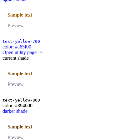
Sample text
Preview
text-yellow-700
color: #a65f00
Open utility page ->
current shade
Sample text
Preview
text-yellow-800
color: #894b00
darker shade
Sample text
Preview