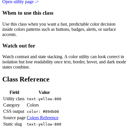
Open utility page ->
When to use this class
Use this class when you want a fast, predictable color decision
inside colors patterns such as buttons, badges, alerts, or surface
accents.
Watch out for
Watch contrast and state stacking. A color utility can look correct in
isolation but lose readability once text, border, hover, and dark mode
states combine.
Class Reference
Field
Value
Utility class
text-yellow-800
Category
Colors
CSS output
color: #894b00
Source page
Colors Reference
Static slug
text-yellow-800