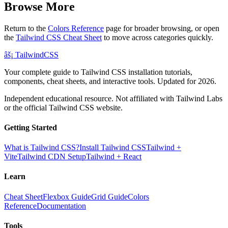
Browse More
Return to the
Colors Reference
page for broader browsing, or open
the
Tailwind CSS Cheat Sheet
to move across categories quickly.
âš¡
Tailwind
CSS
Your complete guide to Tailwind CSS installation tutorials,
components, cheat sheets, and interactive tools. Updated for 2026.
Independent educational resource. Not affiliated with Tailwind Labs
or the official Tailwind CSS website.
Getting Started
What is Tailwind CSS?
Install Tailwind CSS
Tailwind +
Vite
Tailwind CDN Setup
Tailwind + React
Learn
Cheat Sheet
Flexbox Guide
Grid Guide
Colors
Reference
Documentation
Tools