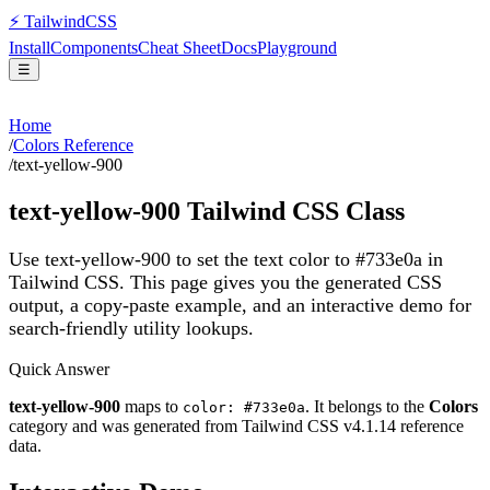
⚡
Tailwind
CSS
Install
Components
Cheat Sheet
Docs
Playground
☰
Home
/
Colors Reference
/
text-yellow-900
text-yellow-900
Tailwind CSS Class
Use text-yellow-900 to set the text color to #733e0a in
Tailwind CSS.
This page gives you the generated CSS
output, a copy-paste example, and an interactive demo for
search-friendly utility lookups.
Quick Answer
text-yellow-900
maps to
. It belongs to the
Colors
color: #733e0a
category and was generated from Tailwind CSS v
4.1.14
reference
data.