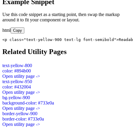
Example Snippet
Use this code snippet as a starting point, then swap the markup
around it to fit your component or layout.
html
Copy
<p class="text-yellow-900 text-lg font-semibold">Readab
Related Utility Pages
text-yellow-800
color: #894b00
Open utility page ->
text-yellow-950
color: #432004
Open utility page ->
bg-yellow-900
background-color: #733e0a
Open utility page ->
border-yellow-900
border-color: #733e0a
Open utility page ->