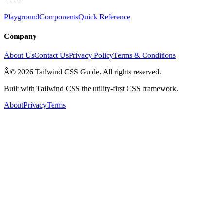
Playground
Components
Quick Reference
Company
About Us
Contact Us
Privacy Policy
Terms & Conditions
Â© 2026 Tailwind CSS Guide. All rights reserved.
Built with Tailwind CSS the utility-first CSS framework.
About
Privacy
Terms