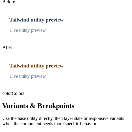
Before
Tailwind utility preview
Live utility preview
After
Tailwind utility preview
Live utility preview
color
Colors
Variants & Breakpoints
Use the base utility directly, then layer state or responsive variants
when the component needs more specific behavior.