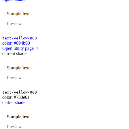
Sample text
Preview
text-yellow-800
color: #894b00
Open utility page ->
current shade
Sample text
Preview
text-yellow-900
color: #733e0a
darker shade
Sample text
Preview