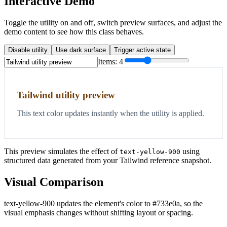
Interactive Demo
Toggle the utility on and off, switch preview surfaces, and adjust the
demo content to see how this class behaves.
Disable utility
Use dark surface
Trigger active state
Items:
4
Tailwind utility preview
This text color updates instantly when the utility is applied.
This preview simulates the effect of
using
text-yellow-900
structured data generated from your Tailwind reference snapshot.
Visual Comparison
text-yellow-900 updates the element's color to #733e0a, so the
visual emphasis changes without shifting layout or spacing.