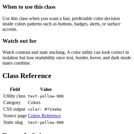
When to use this class
Use this class when you want a fast, predictable color decision
inside colors patterns such as buttons, badges, alerts, or surface
accents.
Watch out for
Watch contrast and state stacking. A color utility can look correct in
isolation but lose readability once text, border, hover, and dark mode
states combine.
Class Reference
Field
Value
Utility class
text-yellow-900
Category
Colors
CSS output
color: #733e0a
Source page
Colors Reference
Static slug
text-yellow-900