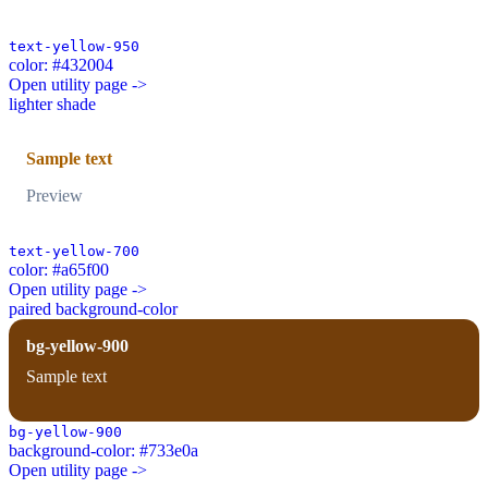
text-yellow-950
color: #432004
Open utility page ->
lighter shade
Sample text
Preview
text-yellow-700
color: #a65f00
Open utility page ->
paired background-color
bg-yellow-900
Sample text
bg-yellow-900
background-color: #733e0a
Open utility page ->