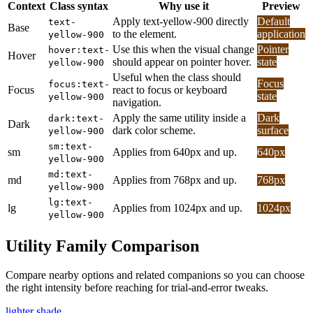
Context
Class syntax
Why use it
Preview
Apply text-yellow-900 directly
Default
text-
Base
to the element.
application
yellow-900
Use this when the visual change
Pointer
hover:text-
Hover
should appear on pointer hover.
state
yellow-900
Useful when the class should
Focus
focus:text-
Focus
react to focus or keyboard
state
yellow-900
navigation.
Apply the same utility inside a
Dark
dark:text-
Dark
dark color scheme.
surface
yellow-900
sm:text-
sm
Applies from 640px and up.
640px
yellow-900
md:text-
md
Applies from 768px and up.
768px
yellow-900
lg:text-
lg
Applies from 1024px and up.
1024px
yellow-900
Utility Family Comparison
Compare nearby options and related companions so you can choose
the right intensity before reaching for trial-and-error tweaks.
lighter shade